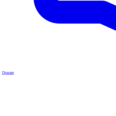
Donate