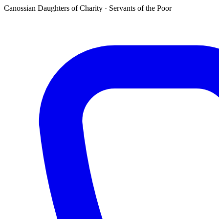
Canossian Daughters of Charity · Servants of the Poor