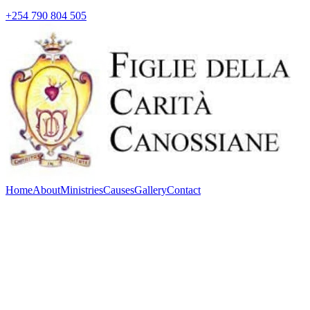
+254 790 804 505
Home
About
Ministries
Causes
Gallery
Contact