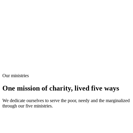
Our ministries
One mission of charity, lived five ways
We dedicate ourselves to serve the poor, needy and the marginalized
through our five ministries.