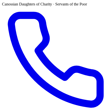
Canossian Daughters of Charity · Servants of the Poor