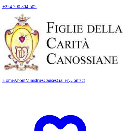
+254 790 804 505
Home
About
Ministries
Causes
Gallery
Contact