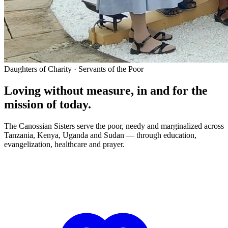
Daughters of Charity · Servants of the Poor
Loving without measure, in and for the
mission of today.
The Canossian Sisters serve the poor, needy and marginalized across
Tanzania, Kenya, Uganda and Sudan — through education,
evangelization, healthcare and prayer.