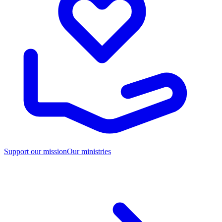
Support our mission
Our ministries