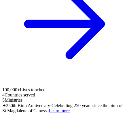
100,000+
Lives touched
4
Countries served
5
Ministries
✦
250th Birth Anniversary
·
Celebrating 250 years since the birth of
St Magdalene of Canossa
Learn more