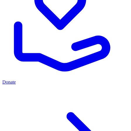
Donate