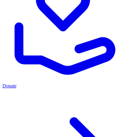
Donate