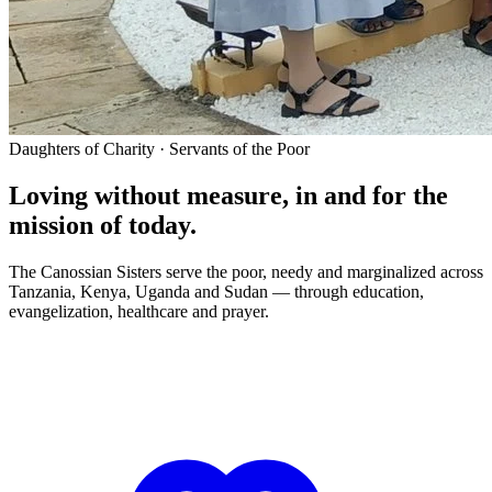
Daughters of Charity · Servants of the Poor
Loving without measure, in and for the
mission of today.
The Canossian Sisters serve the poor, needy and marginalized across
Tanzania, Kenya, Uganda and Sudan — through education,
evangelization, healthcare and prayer.