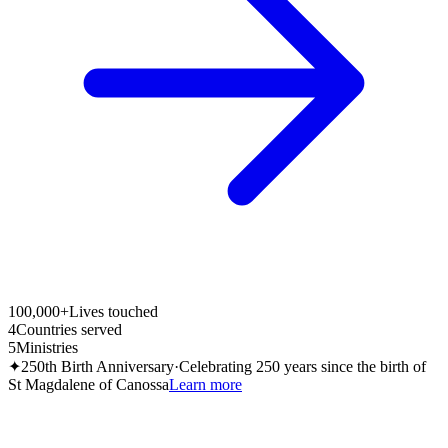
100,000+
Lives touched
4
Countries served
5
Ministries
✦
250th Birth Anniversary
·
Celebrating 250 years since the birth of
St Magdalene of Canossa
Learn more