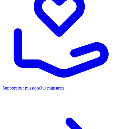
Support our mission
Our ministries