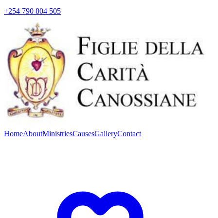
+254 790 804 505
Home
About
Ministries
Causes
Gallery
Contact