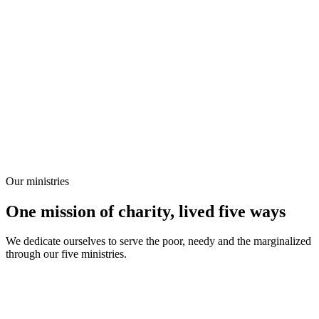
Our ministries
One mission of charity, lived five ways
We dedicate ourselves to serve the poor, needy and the marginalized
through our five ministries.