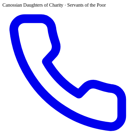
Canossian Daughters of Charity · Servants of the Poor