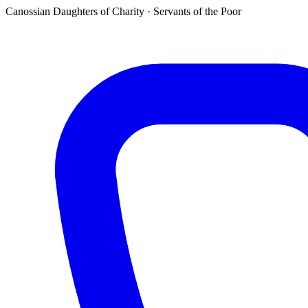
Canossian Daughters of Charity · Servants of the Poor