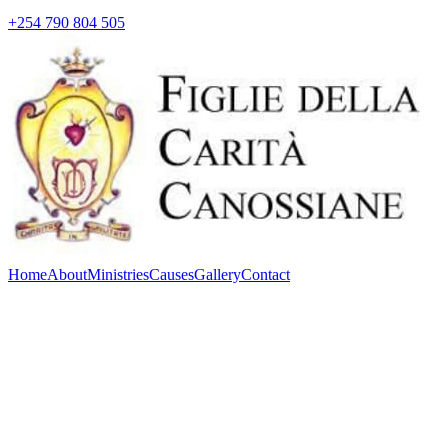
+254 790 804 505
Home
About
Ministries
Causes
Gallery
Contact