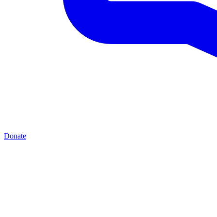
Donate