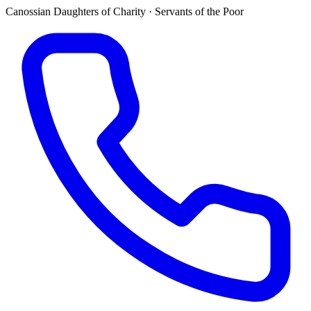
Canossian Daughters of Charity · Servants of the Poor