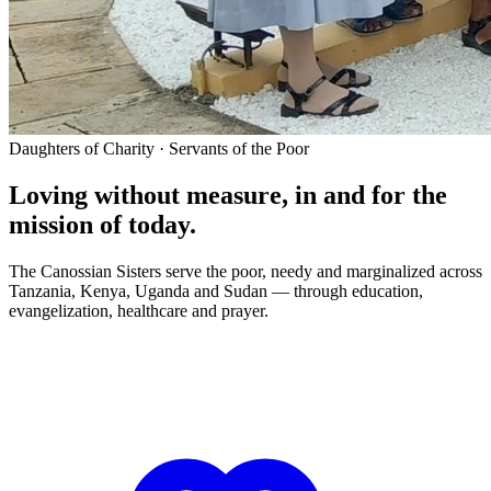
Daughters of Charity · Servants of the Poor
Loving without measure, in and for the
mission of today.
The Canossian Sisters serve the poor, needy and marginalized across
Tanzania, Kenya, Uganda and Sudan — through education,
evangelization, healthcare and prayer.