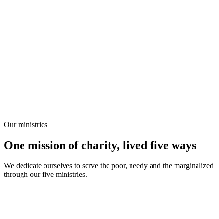
Our ministries
One mission of charity, lived five ways
We dedicate ourselves to serve the poor, needy and the marginalized
through our five ministries.