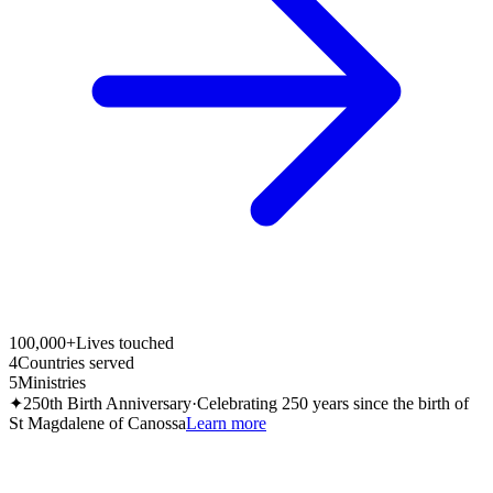
100,000+
Lives touched
4
Countries served
5
Ministries
✦
250th Birth Anniversary
·
Celebrating 250 years since the birth of
St Magdalene of Canossa
Learn more