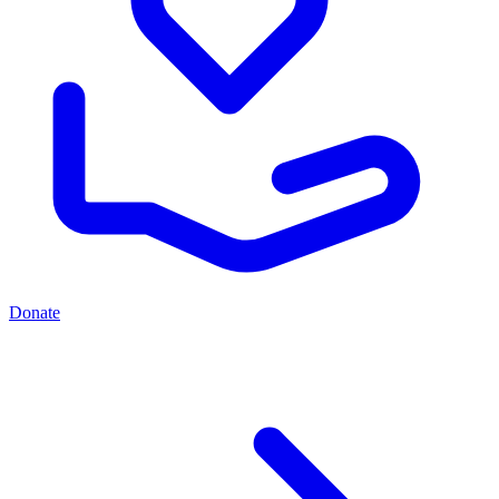
Donate