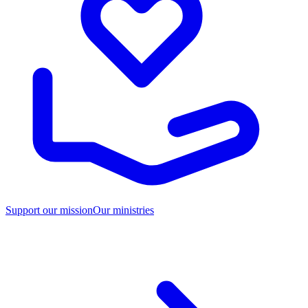
Support our mission
Our ministries