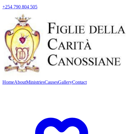
+254 790 804 505
Home
About
Ministries
Causes
Gallery
Contact