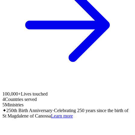
100,000+
Lives touched
4
Countries served
5
Ministries
✦
250th Birth Anniversary
·
Celebrating 250 years since the birth of
St Magdalene of Canossa
Learn more