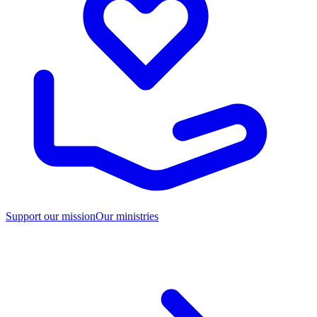
Support our mission
Our ministries