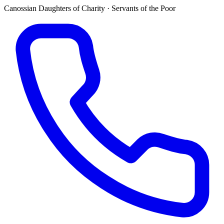
Canossian Daughters of Charity · Servants of the Poor