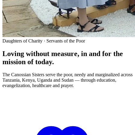
Daughters of Charity · Servants of the Poor
Loving without measure, in and for the
mission of today.
The Canossian Sisters serve the poor, needy and marginalized across
Tanzania, Kenya, Uganda and Sudan — through education,
evangelization, healthcare and prayer.