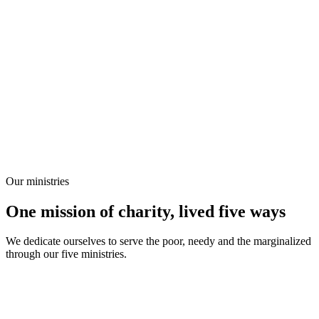
Our ministries
One mission of charity, lived five ways
We dedicate ourselves to serve the poor, needy and the marginalized
through our five ministries.