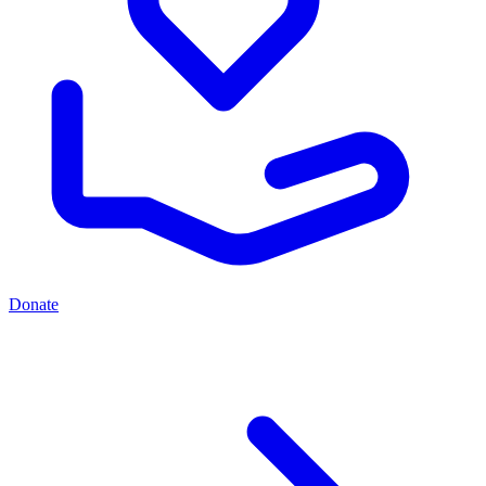
Donate