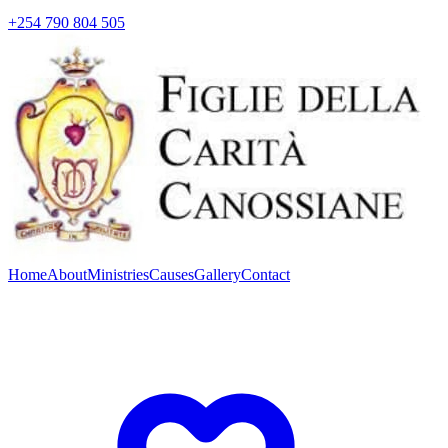
+254 790 804 505
Home
About
Ministries
Causes
Gallery
Contact