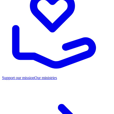
Support our mission
Our ministries