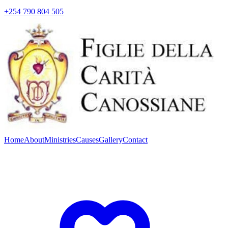
+254 790 804 505
Home
About
Ministries
Causes
Gallery
Contact