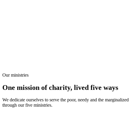
Our ministries
One mission of charity, lived five ways
We dedicate ourselves to serve the poor, needy and the marginalized
through our five ministries.