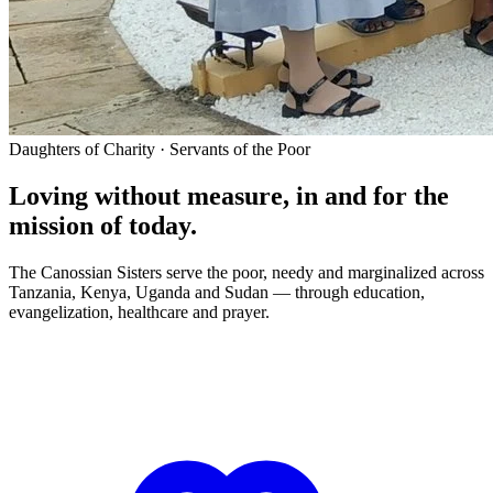
Daughters of Charity · Servants of the Poor
Loving without measure, in and for the
mission of today.
The Canossian Sisters serve the poor, needy and marginalized across
Tanzania, Kenya, Uganda and Sudan — through education,
evangelization, healthcare and prayer.