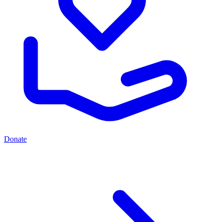
Donate