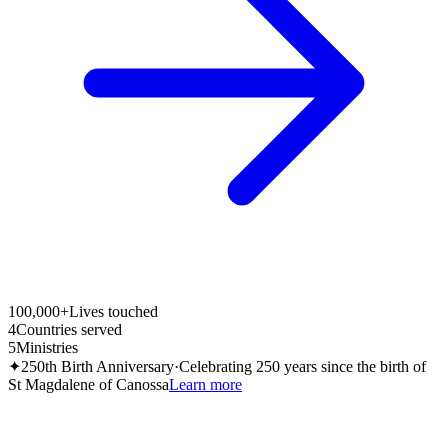
100,000+
Lives touched
4
Countries served
5
Ministries
✦
250th Birth Anniversary
·
Celebrating 250 years since the birth of
St Magdalene of Canossa
Learn more