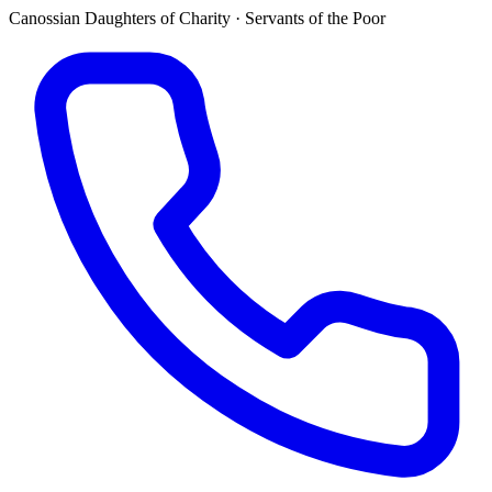
Canossian Daughters of Charity · Servants of the Poor