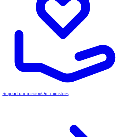
Support our mission
Our ministries