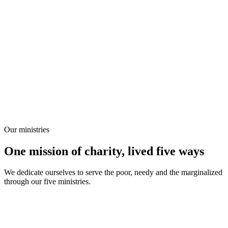
Our ministries
One mission of charity, lived five ways
We dedicate ourselves to serve the poor, needy and the marginalized
through our five ministries.