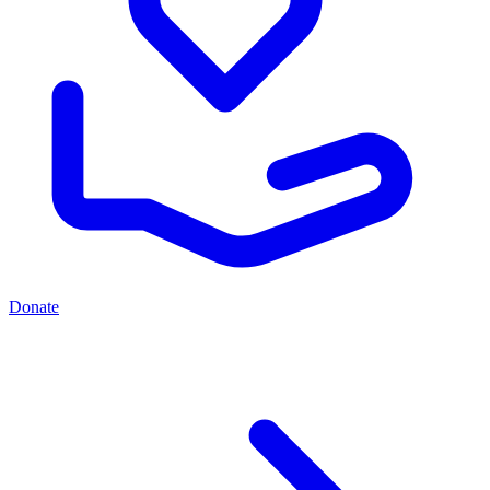
Donate