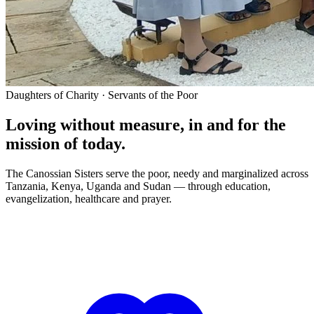
Daughters of Charity · Servants of the Poor
Loving without measure, in and for the
mission of today.
The Canossian Sisters serve the poor, needy and marginalized across
Tanzania, Kenya, Uganda and Sudan — through education,
evangelization, healthcare and prayer.