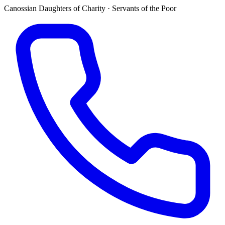
Canossian Daughters of Charity · Servants of the Poor