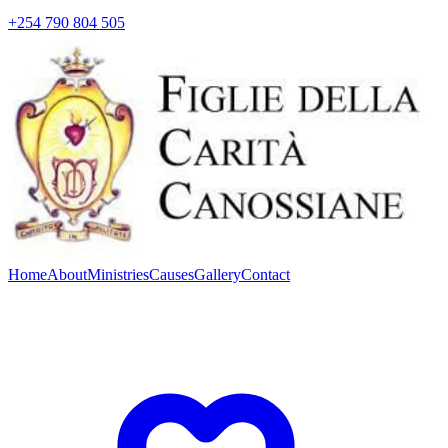
+254 790 804 505
Home
About
Ministries
Causes
Gallery
Contact