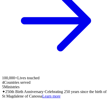
100,000+
Lives touched
4
Countries served
5
Ministries
✦
250th Birth Anniversary
·
Celebrating 250 years since the birth of
St Magdalene of Canossa
Learn more