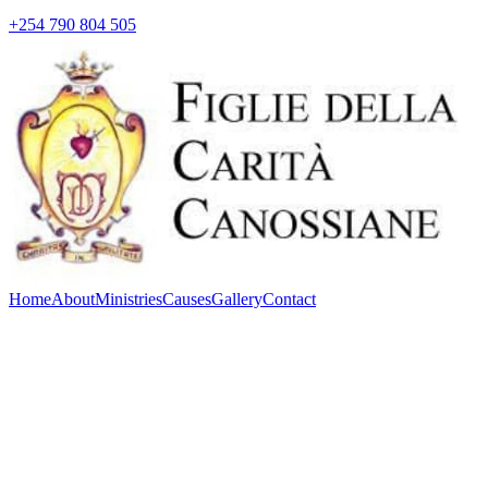
+254 790 804 505
Home
About
Ministries
Causes
Gallery
Contact