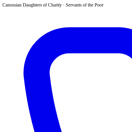
Canossian Daughters of Charity · Servants of the Poor