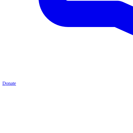
Donate