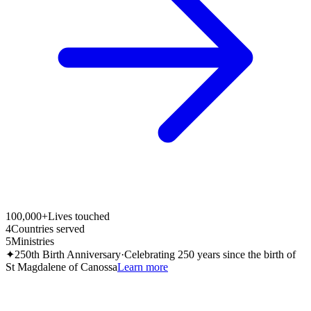
100,000+
Lives touched
4
Countries served
5
Ministries
✦
250th Birth Anniversary
·
Celebrating 250 years since the birth of
St Magdalene of Canossa
Learn more