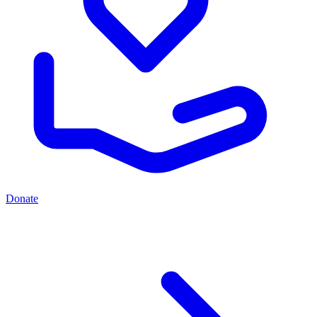
Donate