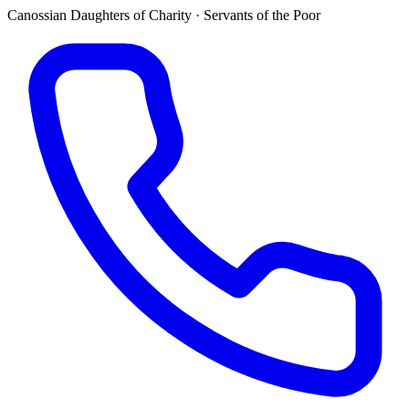
Canossian Daughters of Charity · Servants of the Poor