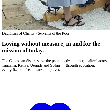
Daughters of Charity · Servants of the Poor
Loving without measure, in and for the
mission of today.
The Canossian Sisters serve the poor, needy and marginalized across
Tanzania, Kenya, Uganda and Sudan — through education,
evangelization, healthcare and prayer.