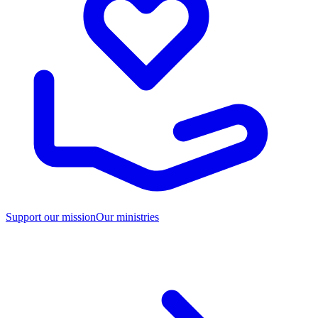
Support our mission
Our ministries