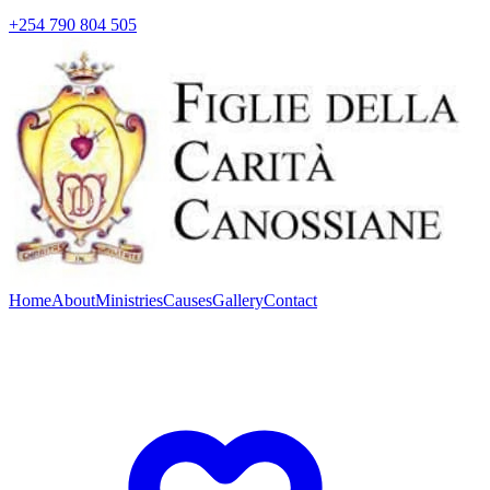
+254 790 804 505
Home
About
Ministries
Causes
Gallery
Contact