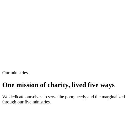
Our ministries
One mission of charity, lived five ways
We dedicate ourselves to serve the poor, needy and the marginalized
through our five ministries.