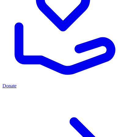
Donate