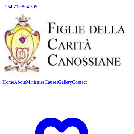
+254 790 804 505
Home
About
Ministries
Causes
Gallery
Contact