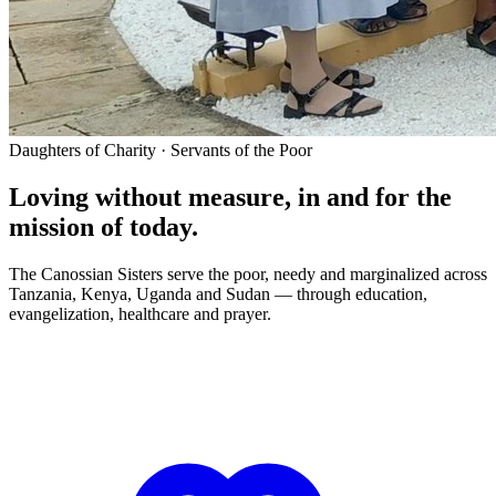
Daughters of Charity · Servants of the Poor
Loving without measure, in and for the
mission of today.
The Canossian Sisters serve the poor, needy and marginalized across
Tanzania, Kenya, Uganda and Sudan — through education,
evangelization, healthcare and prayer.