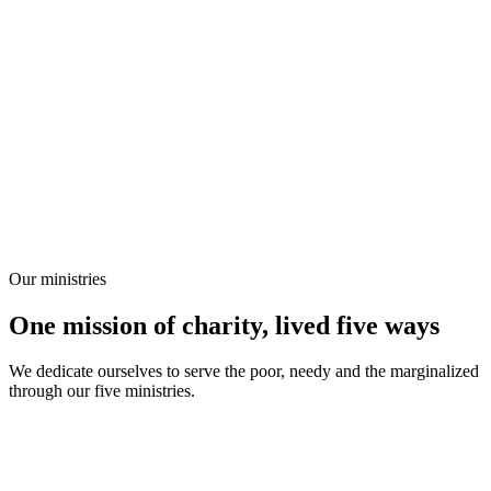
Our ministries
One mission of charity, lived five ways
We dedicate ourselves to serve the poor, needy and the marginalized
through our five ministries.