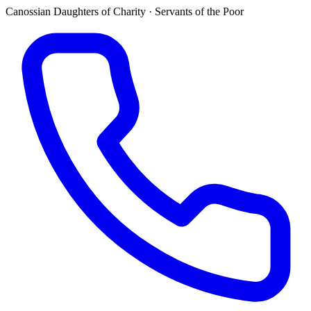
Canossian Daughters of Charity · Servants of the Poor