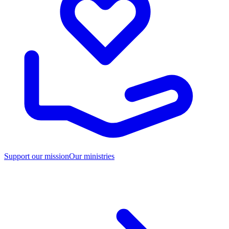
Support our mission
Our ministries