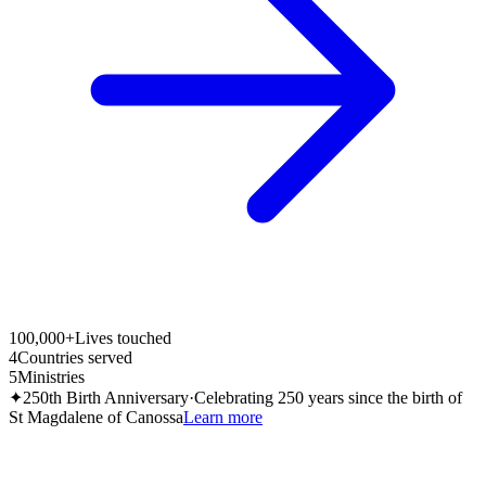
100,000+
Lives touched
4
Countries served
5
Ministries
✦
250th Birth Anniversary
·
Celebrating 250 years since the birth of
St Magdalene of Canossa
Learn more