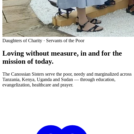
Daughters of Charity · Servants of the Poor
Loving without measure, in and for the
mission of today.
The Canossian Sisters serve the poor, needy and marginalized across
Tanzania, Kenya, Uganda and Sudan — through education,
evangelization, healthcare and prayer.