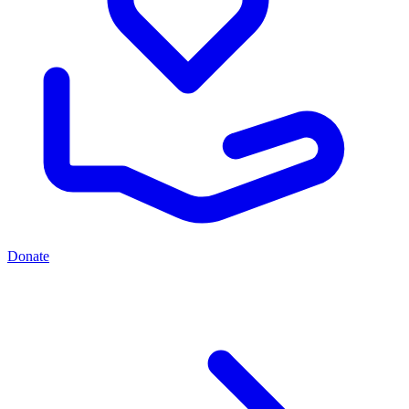
Donate