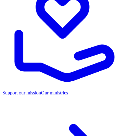
Support our mission
Our ministries