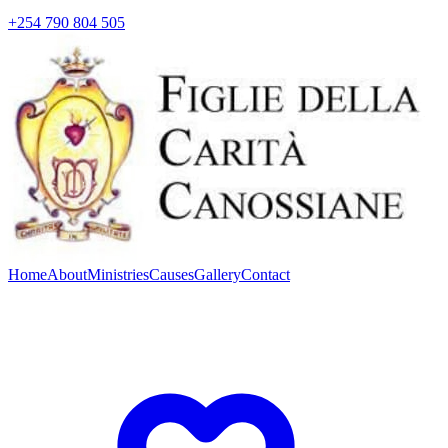
+254 790 804 505
Home
About
Ministries
Causes
Gallery
Contact