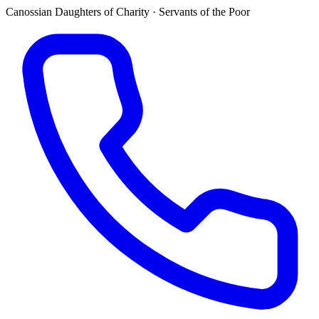
Canossian Daughters of Charity · Servants of the Poor