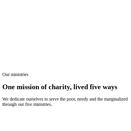
Our ministries
One mission of charity, lived five ways
We dedicate ourselves to serve the poor, needy and the marginalized
through our five ministries.