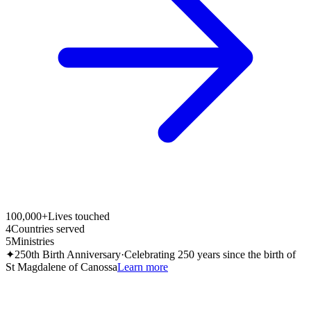
100,000+
Lives touched
4
Countries served
5
Ministries
✦
250th Birth Anniversary
·
Celebrating 250 years since the birth of
St Magdalene of Canossa
Learn more