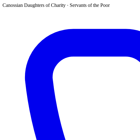
Canossian Daughters of Charity · Servants of the Poor