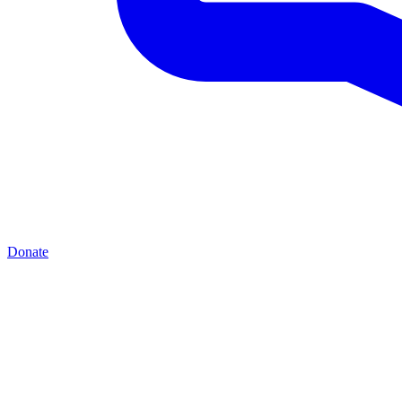
Donate