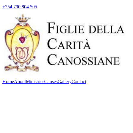
+254 790 804 505
Home
About
Ministries
Causes
Gallery
Contact