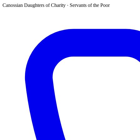
Canossian Daughters of Charity · Servants of the Poor