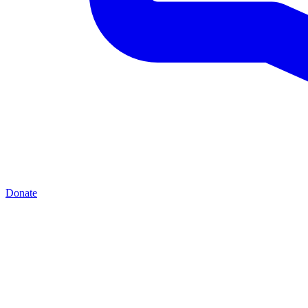
Donate