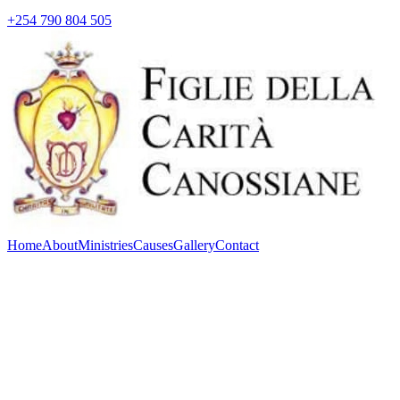
+254 790 804 505
Home
About
Ministries
Causes
Gallery
Contact