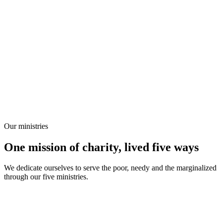
Our ministries
One mission of charity, lived five ways
We dedicate ourselves to serve the poor, needy and the marginalized
through our five ministries.