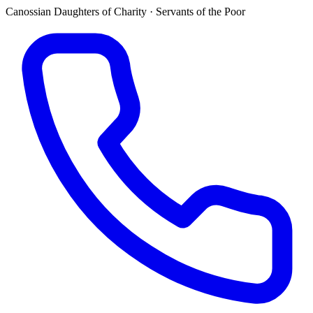
Canossian Daughters of Charity · Servants of the Poor