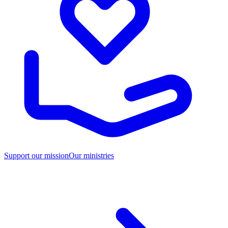
Support our mission
Our ministries