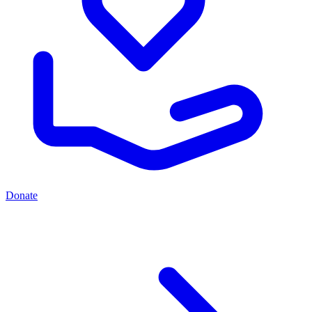
Donate