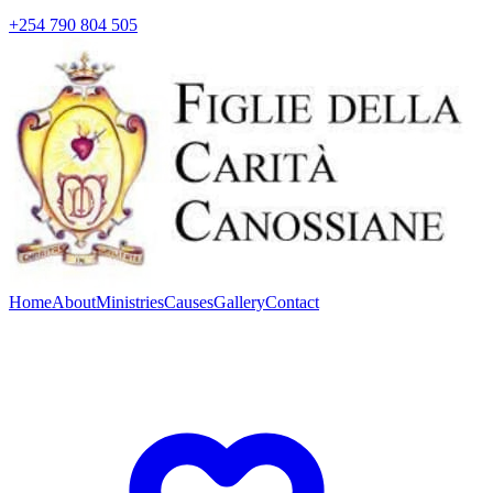
+254 790 804 505
Home
About
Ministries
Causes
Gallery
Contact