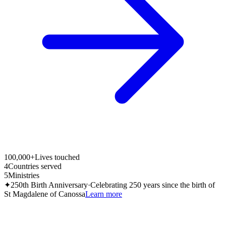
100,000+
Lives touched
4
Countries served
5
Ministries
✦
250th Birth Anniversary
·
Celebrating 250 years since the birth of
St Magdalene of Canossa
Learn more