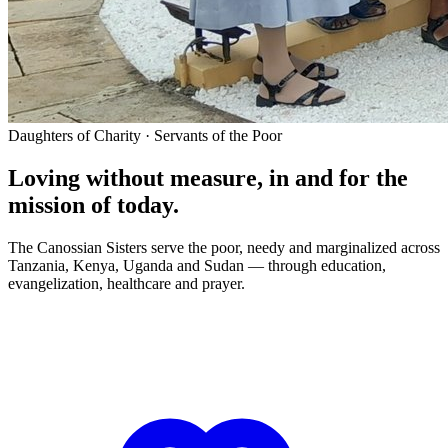
Daughters of Charity · Servants of the Poor
Loving without measure, in and for the
mission of today.
The Canossian Sisters serve the poor, needy and marginalized across
Tanzania, Kenya, Uganda and Sudan — through education,
evangelization, healthcare and prayer.