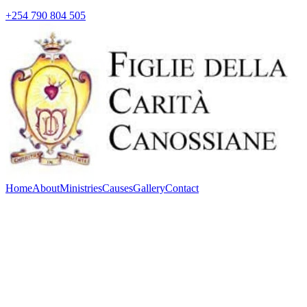
+254 790 804 505
Home
About
Ministries
Causes
Gallery
Contact