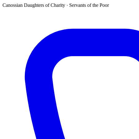
Canossian Daughters of Charity · Servants of the Poor