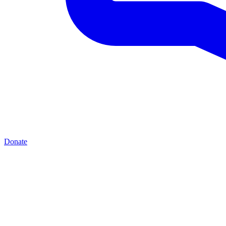
Donate