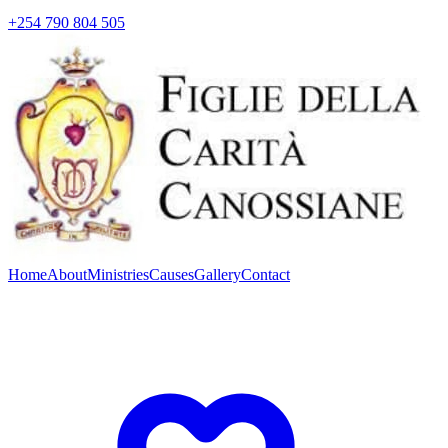
+254 790 804 505
Home
About
Ministries
Causes
Gallery
Contact