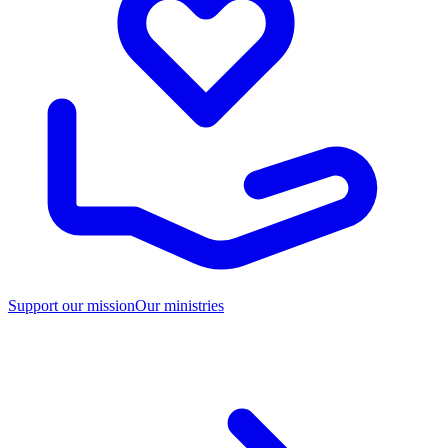
Support our mission
Our ministries