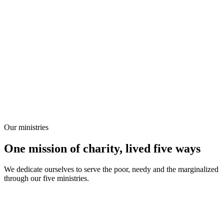
Our ministries
One mission of charity, lived five ways
We dedicate ourselves to serve the poor, needy and the marginalized
through our five ministries.