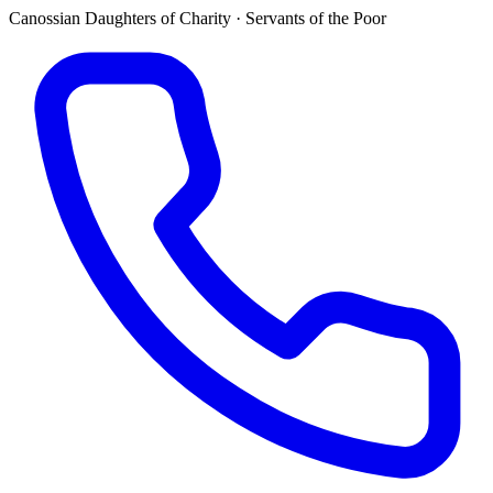
Canossian Daughters of Charity · Servants of the Poor