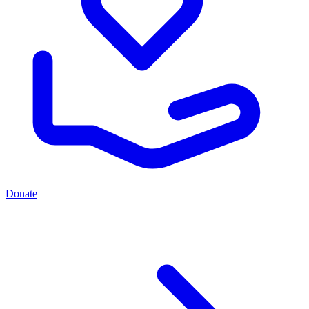
Donate