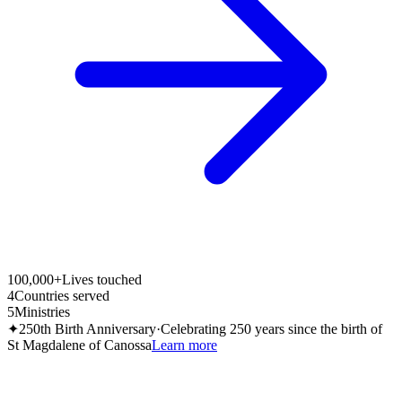
100,000+
Lives touched
4
Countries served
5
Ministries
✦
250th Birth Anniversary
·
Celebrating 250 years since the birth of
St Magdalene of Canossa
Learn more