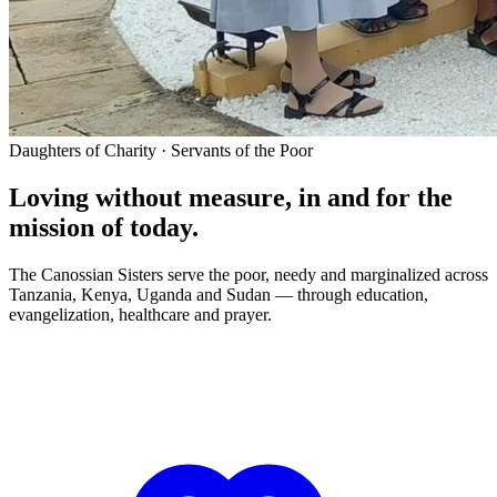
Daughters of Charity · Servants of the Poor
Loving without measure, in and for the
mission of today.
The Canossian Sisters serve the poor, needy and marginalized across
Tanzania, Kenya, Uganda and Sudan — through education,
evangelization, healthcare and prayer.