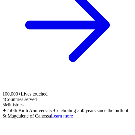
100,000+
Lives touched
4
Countries served
5
Ministries
✦
250th Birth Anniversary
·
Celebrating 250 years since the birth of
St Magdalene of Canossa
Learn more