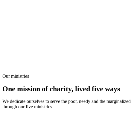
Our ministries
One mission of charity, lived five ways
We dedicate ourselves to serve the poor, needy and the marginalized
through our five ministries.