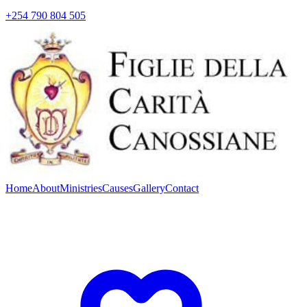
+254 790 804 505
Home
About
Ministries
Causes
Gallery
Contact