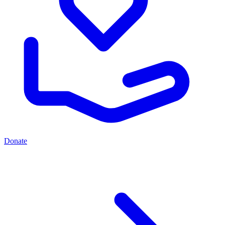
Donate