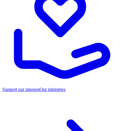
Support our mission
Our ministries