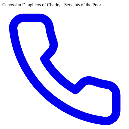
Canossian Daughters of Charity · Servants of the Poor