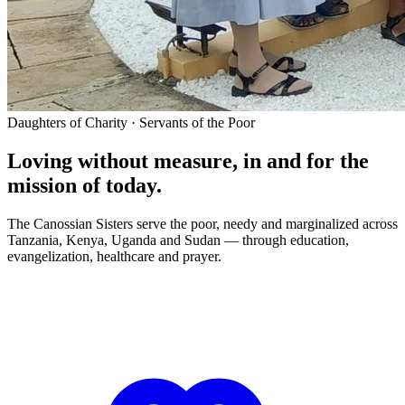
Daughters of Charity · Servants of the Poor
Loving without measure, in and for the
mission of today.
The Canossian Sisters serve the poor, needy and marginalized across
Tanzania, Kenya, Uganda and Sudan — through education,
evangelization, healthcare and prayer.