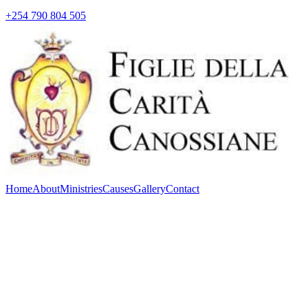
+254 790 804 505
Home
About
Ministries
Causes
Gallery
Contact