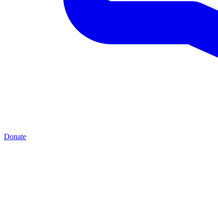
Donate