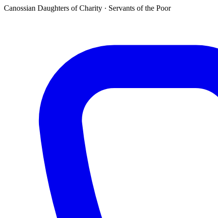
Canossian Daughters of Charity · Servants of the Poor