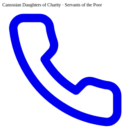
Canossian Daughters of Charity · Servants of the Poor