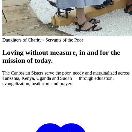
Daughters of Charity · Servants of the Poor
Loving without measure, in and for the
mission of today.
The Canossian Sisters serve the poor, needy and marginalized across
Tanzania, Kenya, Uganda and Sudan — through education,
evangelization, healthcare and prayer.