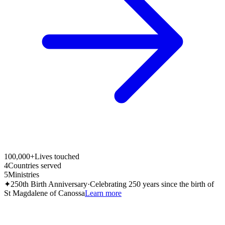
100,000+
Lives touched
4
Countries served
5
Ministries
✦
250th Birth Anniversary
·
Celebrating 250 years since the birth of
St Magdalene of Canossa
Learn more