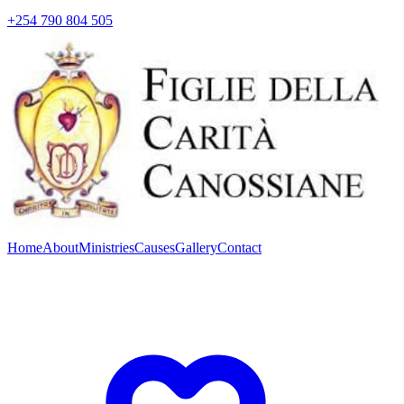
+254 790 804 505
Home
About
Ministries
Causes
Gallery
Contact