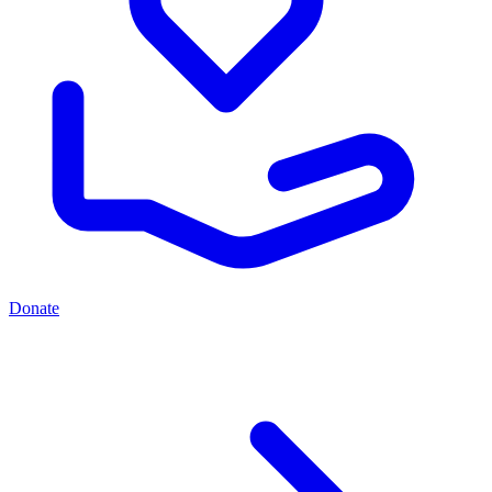
Donate