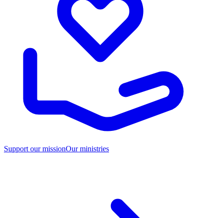
Support our mission
Our ministries