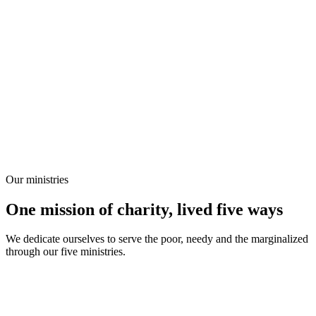
Our ministries
One mission of charity, lived five ways
We dedicate ourselves to serve the poor, needy and the marginalized
through our five ministries.