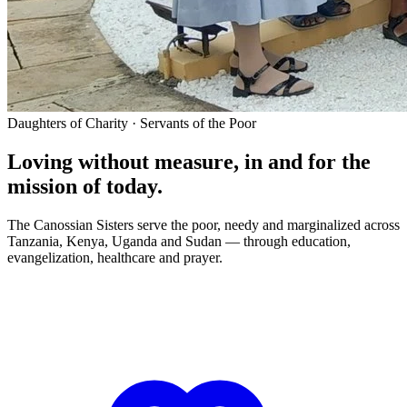
Daughters of Charity · Servants of the Poor
Loving without measure, in and for the
mission of today.
The Canossian Sisters serve the poor, needy and marginalized across
Tanzania, Kenya, Uganda and Sudan — through education,
evangelization, healthcare and prayer.