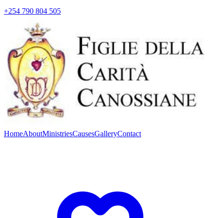
+254 790 804 505
Home
About
Ministries
Causes
Gallery
Contact