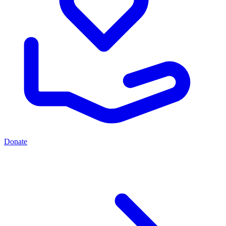
Donate