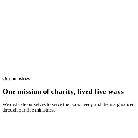
Our ministries
One mission of charity, lived five ways
We dedicate ourselves to serve the poor, needy and the marginalized
through our five ministries.