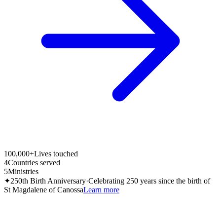
100,000+
Lives touched
4
Countries served
5
Ministries
✦
250th Birth Anniversary
·
Celebrating 250 years since the birth of
St Magdalene of Canossa
Learn more