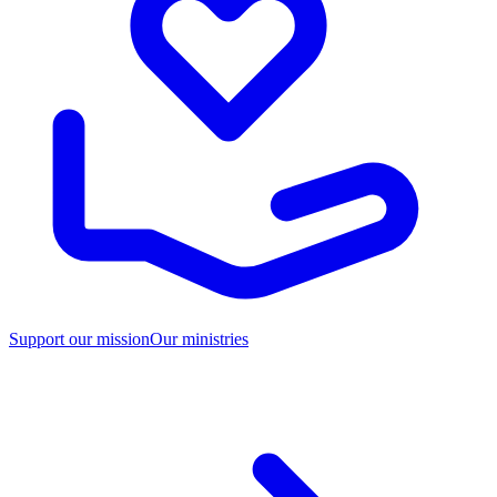
Support our mission
Our ministries