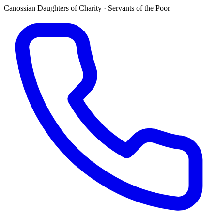
Canossian Daughters of Charity · Servants of the Poor