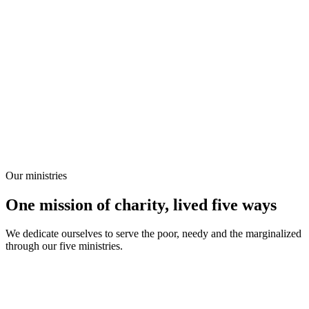
Our ministries
One mission of charity, lived five ways
We dedicate ourselves to serve the poor, needy and the marginalized
through our five ministries.