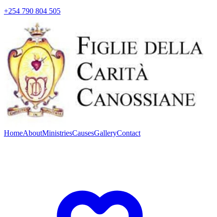
+254 790 804 505
Home
About
Ministries
Causes
Gallery
Contact