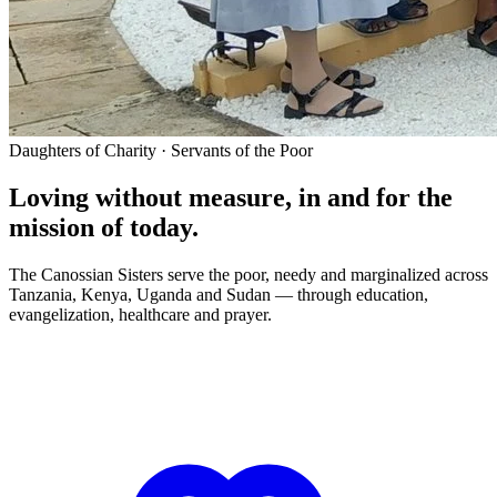
Daughters of Charity · Servants of the Poor
Loving without measure, in and for the
mission of today.
The Canossian Sisters serve the poor, needy and marginalized across
Tanzania, Kenya, Uganda and Sudan — through education,
evangelization, healthcare and prayer.