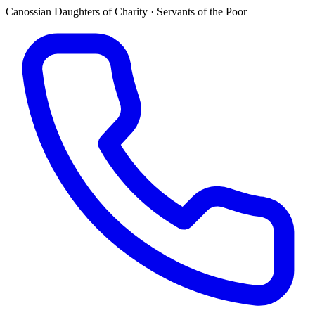
Canossian Daughters of Charity · Servants of the Poor