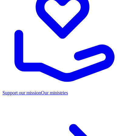
Support our mission
Our ministries