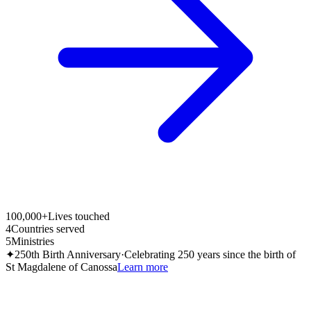
100,000+
Lives touched
4
Countries served
5
Ministries
✦
250th Birth Anniversary
·
Celebrating 250 years since the birth of
St Magdalene of Canossa
Learn more