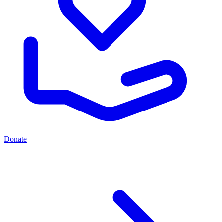
Donate