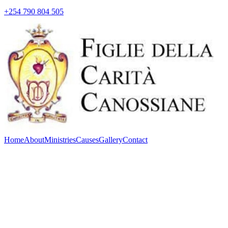
+254 790 804 505
Home
About
Ministries
Causes
Gallery
Contact