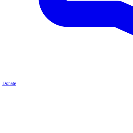
Donate