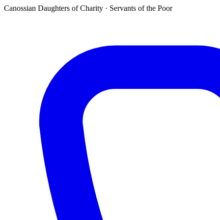
Canossian Daughters of Charity · Servants of the Poor