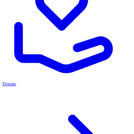
Donate