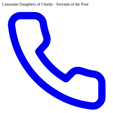
Canossian Daughters of Charity · Servants of the Poor