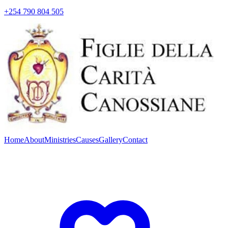
+254 790 804 505
Home
About
Ministries
Causes
Gallery
Contact