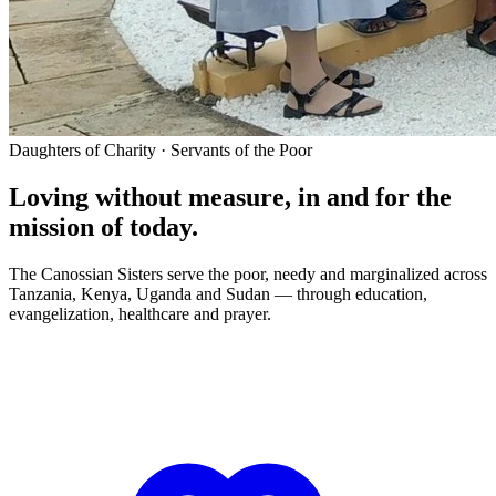
Daughters of Charity · Servants of the Poor
Loving without measure, in and for the
mission of today.
The Canossian Sisters serve the poor, needy and marginalized across
Tanzania, Kenya, Uganda and Sudan — through education,
evangelization, healthcare and prayer.