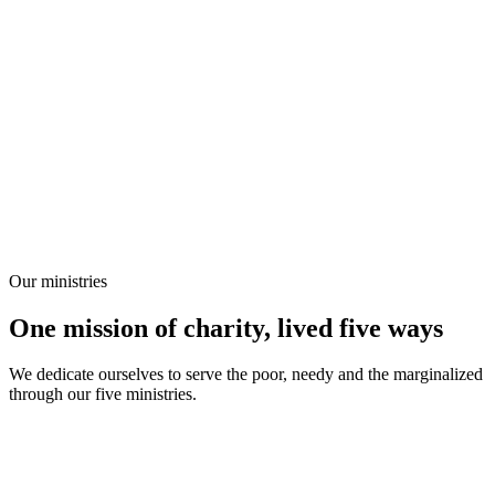
Our ministries
One mission of charity, lived five ways
We dedicate ourselves to serve the poor, needy and the marginalized
through our five ministries.