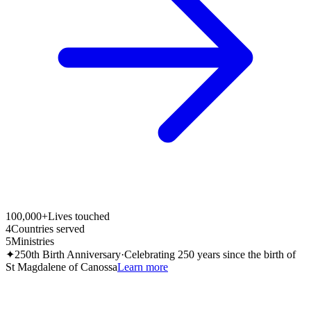
100,000+
Lives touched
4
Countries served
5
Ministries
✦
250th Birth Anniversary
·
Celebrating 250 years since the birth of
St Magdalene of Canossa
Learn more