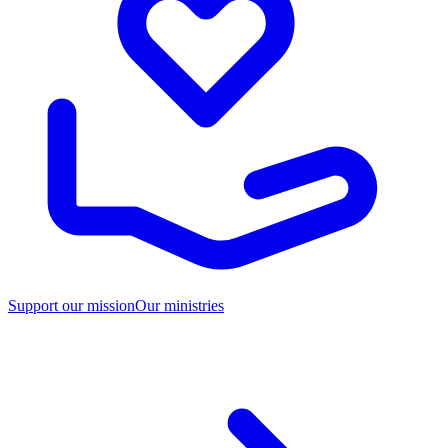
Support our mission
Our ministries