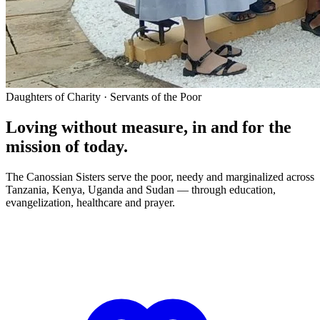
Daughters of Charity · Servants of the Poor
Loving without measure, in and for the
mission of today.
The Canossian Sisters serve the poor, needy and marginalized across
Tanzania, Kenya, Uganda and Sudan — through education,
evangelization, healthcare and prayer.