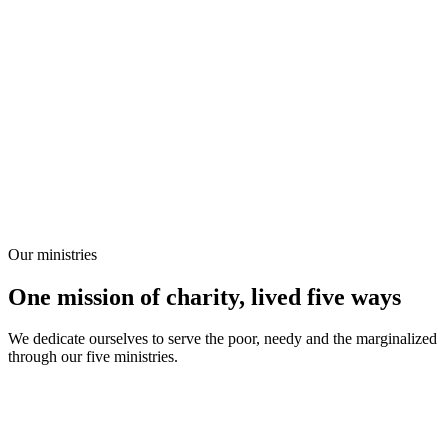
Our ministries
One mission of charity, lived five ways
We dedicate ourselves to serve the poor, needy and the marginalized
through our five ministries.