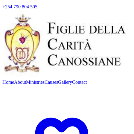
+254 790 804 505
Home
About
Ministries
Causes
Gallery
Contact