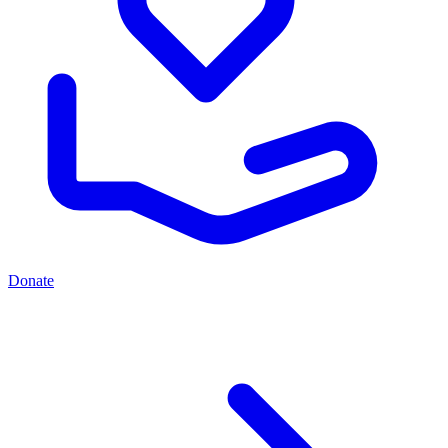
Donate