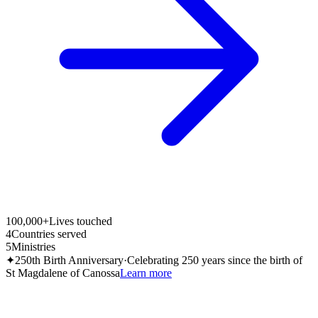
100,000+
Lives touched
4
Countries served
5
Ministries
✦
250th Birth Anniversary
·
Celebrating 250 years since the birth of
St Magdalene of Canossa
Learn more