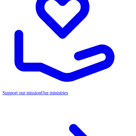
Support our mission
Our ministries