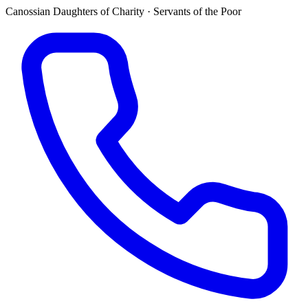
Canossian Daughters of Charity · Servants of the Poor